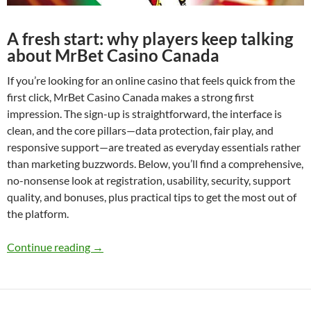
A fresh start: why players keep talking
about MrBet Casino Canada
If you’re looking for an online casino that feels quick from the
first click, MrBet Casino Canada makes a strong first
impression. The sign-up is straightforward, the interface is
clean, and the core pillars—data protection, fair play, and
responsive support—are treated as everyday essentials rather
than marketing buzzwords. Below, you’ll find a comprehensive,
no-nonsense look at registration, usability, security, support
quality, and bonuses, plus practical tips to get the most out of
the platform.
MrBet Casino Canada — A Deep, Honest & Use
Continue reading
→