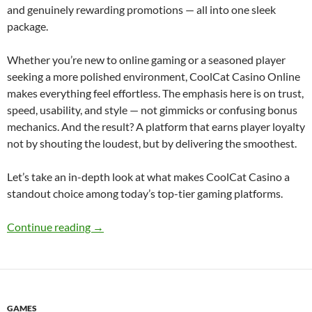
and genuinely rewarding promotions — all into one sleek
package.
Whether you’re new to online gaming or a seasoned player
seeking a more polished environment, CoolCat Casino Online
makes everything feel effortless. The emphasis here is on trust,
speed, usability, and style — not gimmicks or confusing bonus
mechanics. And the result? A platform that earns player loyalty
not by shouting the loudest, but by delivering the smoothest.
Let’s take an in-depth look at what makes CoolCat Casino a
standout choice among today’s top-tier gaming platforms.
CoolCat Casino Online – The Stylish Hub for 
Continue reading
→
GAMES