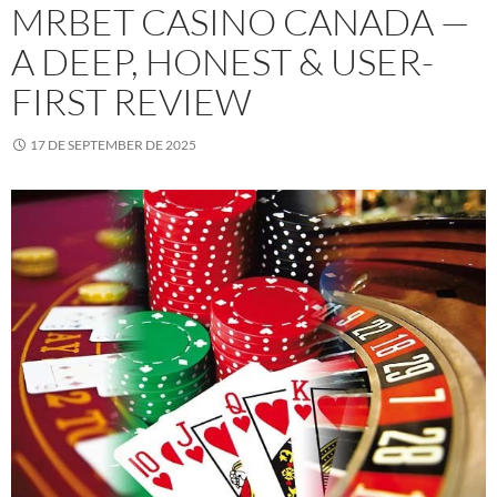
MRBET CASINO CANADA —
A DEEP, HONEST & USER-
FIRST REVIEW
17 DE SEPTEMBER DE 2025