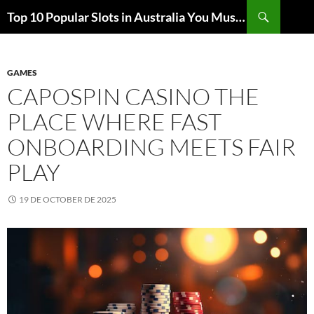
Search
Top 10 Popular Slots in Australia You Must Try
SKIP
TO
CONTENT
GAMES
CAPOSPIN CASINO THE
PLACE WHERE FAST
ONBOARDING MEETS FAIR
PLAY
19 DE OCTOBER DE 2025