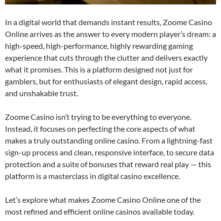
In a digital world that demands instant results, Zoome Casino
Online arrives as the answer to every modern player’s dream: a
high-speed, high-performance, highly rewarding gaming
experience that cuts through the clutter and delivers exactly
what it promises. This is a platform designed not just for
gamblers, but for enthusiasts of elegant design, rapid access,
and unshakable trust.
Zoome Casino isn’t trying to be everything to everyone.
Instead, it focuses on perfecting the core aspects of what
makes a truly outstanding online casino. From a lightning-fast
sign-up process and clean, responsive interface, to secure data
protection and a suite of bonuses that reward real play — this
platform is a masterclass in digital casino excellence.
Let’s explore what makes Zoome Casino Online one of the
most refined and efficient online casinos available today.