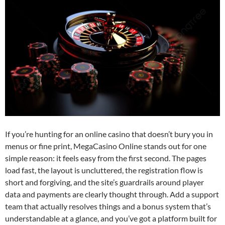
If you’re hunting for an online casino that doesn’t bury you in
menus or fine print, MegaCasino Online stands out for one
simple reason: it feels easy from the first second. The pages
load fast, the layout is uncluttered, the registration flow is
short and forgiving, and the site’s guardrails around player
data and payments are clearly thought through. Add a support
team that actually resolves things and a bonus system that’s
understandable at a glance, and you’ve got a platform built for