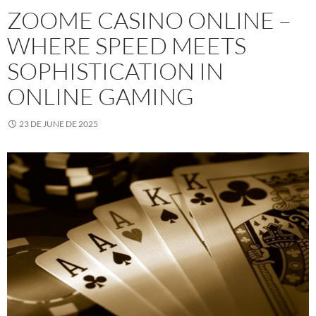
ZOOME CASINO ONLINE –
WHERE SPEED MEETS
SOPHISTICATION IN
ONLINE GAMING
23 DE JUNE DE 2025