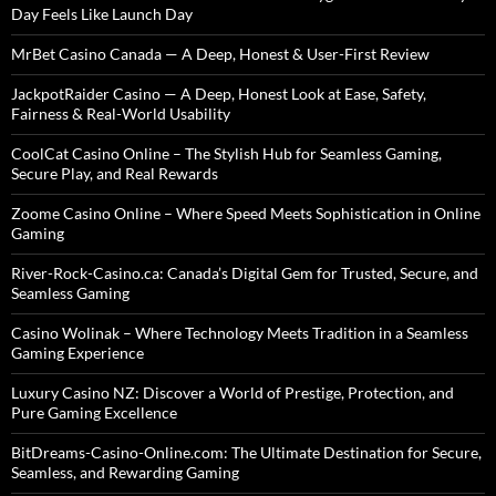
Day Feels Like Launch Day
MrBet Casino Canada — A Deep, Honest & User-First Review
JackpotRaider Casino — A Deep, Honest Look at Ease, Safety,
Fairness & Real-World Usability
CoolCat Casino Online – The Stylish Hub for Seamless Gaming,
Secure Play, and Real Rewards
Zoome Casino Online – Where Speed Meets Sophistication in Online
Gaming
River-Rock-Casino.ca: Canada’s Digital Gem for Trusted, Secure, and
Seamless Gaming
Casino Wolinak – Where Technology Meets Tradition in a Seamless
Gaming Experience
Luxury Casino NZ: Discover a World of Prestige, Protection, and
Pure Gaming Excellence
BitDreams-Casino-Online.com: The Ultimate Destination for Secure,
Seamless, and Rewarding Gaming