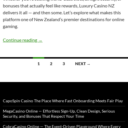
bonuses that actually feel like rewards, Luxury Casino NZ
delivers it all — and then some. Let’s explore what makes this
platform one of New Zealand’s premier destinations for online
gaming.
Luxury Casino NZ: Discover a World of Presti
Continue reading
→
Posts
1
2
3
NEXT →
navigation
CapoSpin Casino The Place Where Fast Onboarding Meets Fair Play
MegaCasino Online — Effortless Sign-Up, Clean Design, Serious
Security, and Bonuses That Respect Your Time
CobraCasino Online — The Event-Driven Playground Where Every