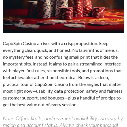
CapoSpin Casino arrives with a crisp proposition: keep
everything clean, quick, and honest. No labyrinths of menus,
no mystery fees, and no confusing small print that hides the
important bits. Instead, it aims to pair a streamlined interface
with player-first rules, responsible tools, and promotions that
feel achievable rather than theoretical. Below is a deep,
practical tour of CapoSpin Casino from the angles that matter
most right now—usability, data protection, safety and fairness,
customer support, and bonuses—plus a handful of pro tips to
get the best value out of every session.
Note: Offers, limits, and payment availability can vary by
region and account status. Always check your personal