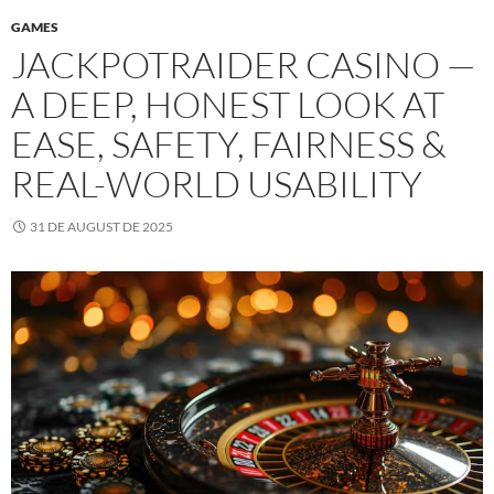
GAMES
JACKPOTRAIDER CASINO —
A DEEP, HONEST LOOK AT
EASE, SAFETY, FAIRNESS &
REAL-WORLD USABILITY
31 DE AUGUST DE 2025