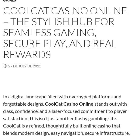
GAMES
COOLCAT CASINO ONLINE
– THE STYLISH HUB FOR
SEAMLESS GAMING,
SECURE PLAY, AND REAL
REWARDS
27 DE JULY DE 2025
In a digital landscape filled with overhyped platforms and
forgettable designs,
CoolCat Casino Online
stands out with
class, confidence, and a laser-focused commitment to player
satisfaction. This isn’t just another flashy gambling site.
CoolCat is a refined, thoughtfully built online casino that
blends modern design, easy navigation, secure infrastructure,