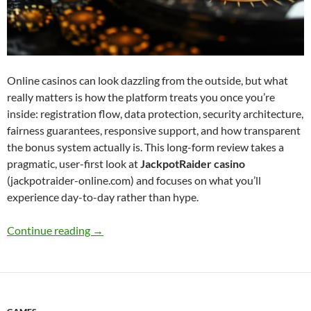
Online casinos can look dazzling from the outside, but what
really matters is how the platform treats you once you’re
inside: registration flow, data protection, security architecture,
fairness guarantees, responsive support, and how transparent
the bonus system actually is. This long-form review takes a
pragmatic, user-first look at
JackpotRaider casino
(jackpotraider-online.com) and focuses on what you’ll
experience day-to-day rather than hype.
JackpotRaider Casino — A Deep, Honest Look a
Continue reading
→