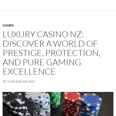
GAMES
LUXURY CASINO NZ:
DISCOVER A WORLD OF
PRESTIGE, PROTECTION,
AND PURE GAMING
EXCELLENCE
12 DE MAY DE 2025