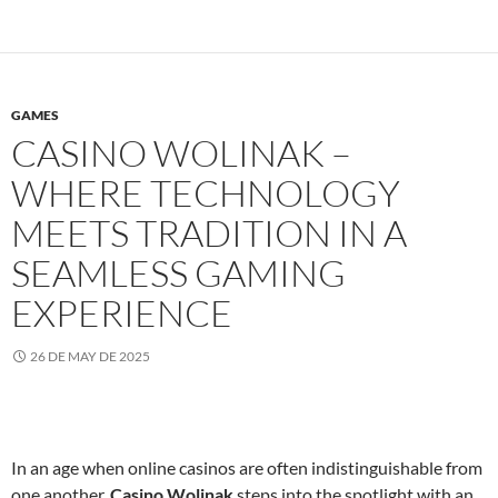
GAMES
CASINO WOLINAK –
WHERE TECHNOLOGY
MEETS TRADITION IN A
SEAMLESS GAMING
EXPERIENCE
26 DE MAY DE 2025
In an age when online casinos are often indistinguishable from
one another,
Casino Wolinak
steps into the spotlight with an