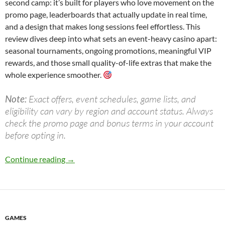
second camp: it’s built for players who love movement on the
promo page, leaderboards that actually update in real time,
and a design that makes long sessions feel effortless. This
review dives deep into what sets an event-heavy casino apart:
seasonal tournaments, ongoing promotions, meaningful VIP
rewards, and those small quality-of-life extras that make the
whole experience smoother.
Note:
Exact offers, event schedules, game lists, and
eligibility can vary by region and account status. Always
check the promo page and bonus terms in your account
before opting in.
CobraCasino Online — The Event-Driven Play
Continue reading
→
GAMES