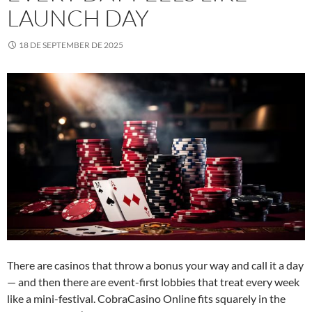
LAUNCH DAY
18 DE SEPTEMBER DE 2025
There are casinos that throw a bonus your way and call it a day
— and then there are event-first lobbies that treat every week
like a mini-festival. CobraCasino Online fits squarely in the