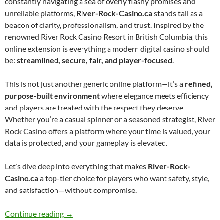
constantly navigating a sea of overly flashy promises and
unreliable platforms,
River-Rock-Casino.ca
stands tall as a
beacon of clarity, professionalism, and trust. Inspired by the
renowned River Rock Casino Resort in British Columbia, this
online extension is everything a modern digital casino should
be:
streamlined, secure, fair, and player-focused
.
This is not just another generic online platform—it’s a
refined,
purpose-built environment
where elegance meets efficiency
and players are treated with the respect they deserve.
Whether you’re a casual spinner or a seasoned strategist, River
Rock Casino offers a platform where your time is valued, your
data is protected, and your gameplay is elevated.
Let’s dive deep into everything that makes
River-Rock-
Casino.ca
a top-tier choice for players who want safety, style,
and satisfaction—without compromise.
River-Rock-Casino.ca: Canada’s Digital Gem f
Continue reading
→