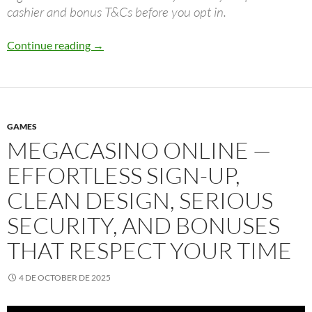
cashier and bonus T&Cs before you opt in.
CapoSpin Casino The Place Where Fast Onboa
Continue reading
→
GAMES
MEGACASINO ONLINE —
EFFORTLESS SIGN-UP,
CLEAN DESIGN, SERIOUS
SECURITY, AND BONUSES
THAT RESPECT YOUR TIME
4 DE OCTOBER DE 2025