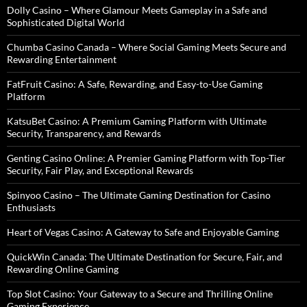
Dolly Casino – Where Glamour Meets Gameplay in a Safe and
Sophisticated Digital World
Chumba Casino Canada – Where Social Gaming Meets Secure and
Rewarding Entertainment
FatFruit Casino: A Safe, Rewarding, and Easy-to-Use Gaming
Platform
KatsuBet Casino: A Premium Gaming Platform with Ultimate
Security, Transparency, and Rewards
Genting Casino Online: A Premier Gaming Platform with Top-Tier
Security, Fair Play, and Exceptional Rewards
Spinyoo Casino – The Ultimate Gaming Destination for Casino
Enthusiasts
Heart of Vegas Casino: A Gateway to Safe and Enjoyable Gaming
QuickWin Canada: The Ultimate Destination for Secure, Fair, and
Rewarding Online Gaming
Top Slot Casino: Your Gateway to a Secure and Thrilling Online
Gaming Experience