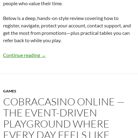
people who value their time.
Below is a deep, hands-on style review covering how to
register, navigate, protect your account, contact support, and
get the most from promotions—plus practical tables you can
refer back to while you play.
MegaCasino Online — Effortless Sign-Up, Clea
Continue reading
→
GAMES
COBRACASINO ONLINE —
THE EVENT-DRIVEN
PLAYGROUND WHERE
EVERY DAY FEELS LIKE