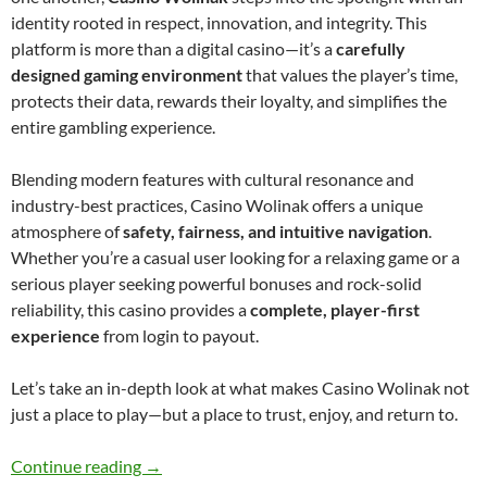
identity rooted in respect, innovation, and integrity. This
platform is more than a digital casino—it’s a
carefully
designed gaming environment
that values the player’s time,
protects their data, rewards their loyalty, and simplifies the
entire gambling experience.
Blending modern features with cultural resonance and
industry-best practices, Casino Wolinak offers a unique
atmosphere of
safety, fairness, and intuitive navigation
.
Whether you’re a casual user looking for a relaxing game or a
serious player seeking powerful bonuses and rock-solid
reliability, this casino provides a
complete, player-first
experience
from login to payout.
Let’s take an in-depth look at what makes Casino Wolinak not
just a place to play—but a place to trust, enjoy, and return to.
Casino Wolinak – Where Technology Meets Tra
Continue reading
→