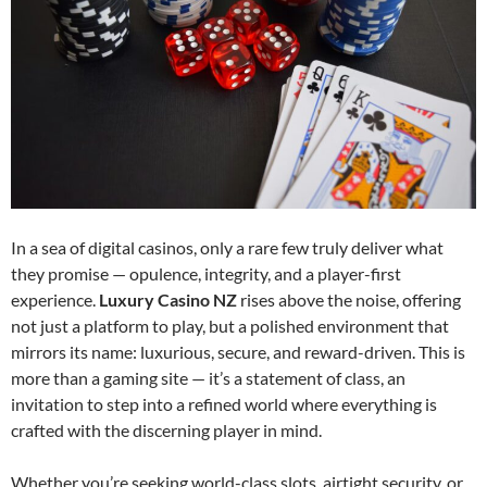
In a sea of digital casinos, only a rare few truly deliver what
they promise — opulence, integrity, and a player-first
experience.
Luxury Casino NZ
rises above the noise, offering
not just a platform to play, but a polished environment that
mirrors its name: luxurious, secure, and reward-driven. This is
more than a gaming site — it’s a statement of class, an
invitation to step into a refined world where everything is
crafted with the discerning player in mind.
Whether you’re seeking world-class slots, airtight security, or