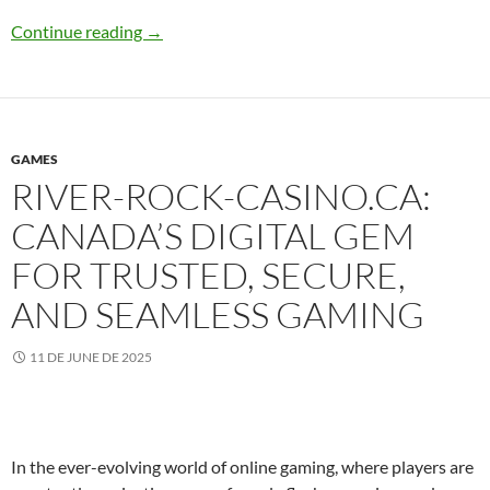
Zoome Casino Online – Where Speed Meets So
Continue reading
→
GAMES
RIVER-ROCK-CASINO.CA:
CANADA’S DIGITAL GEM
FOR TRUSTED, SECURE,
AND SEAMLESS GAMING
11 DE JUNE DE 2025
In the ever-evolving world of online gaming, where players are