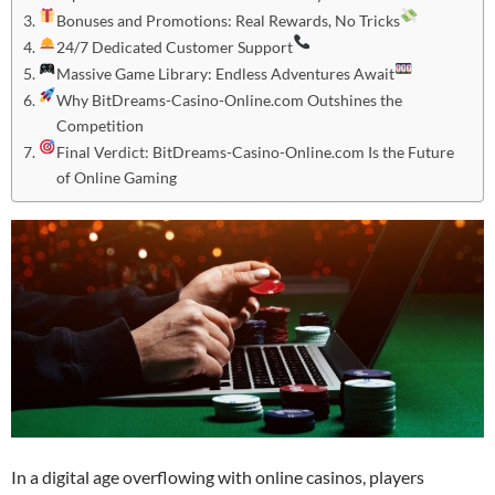
Bonuses and Promotions: Real Rewards, No Tricks
24/7 Dedicated Customer Support
Massive Game Library: Endless Adventures Await
Why BitDreams-Casino-Online.com Outshines the
Competition
Final Verdict: BitDreams-Casino-Online.com Is the Future
of Online Gaming
In a digital age overflowing with online casinos, players