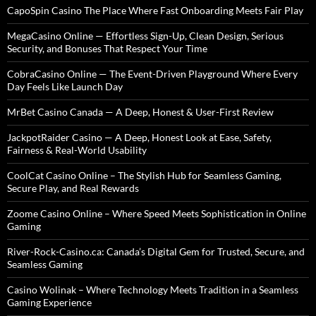
CapoSpin Casino The Place Where Fast Onboarding Meets Fair Play
MegaCasino Online — Effortless Sign-Up, Clean Design, Serious
Security, and Bonuses That Respect Your Time
CobraCasino Online — The Event-Driven Playground Where Every
Day Feels Like Launch Day
MrBet Casino Canada — A Deep, Honest & User-First Review
JackpotRaider Casino — A Deep, Honest Look at Ease, Safety,
Fairness & Real-World Usability
CoolCat Casino Online – The Stylish Hub for Seamless Gaming,
Secure Play, and Real Rewards
Zoome Casino Online – Where Speed Meets Sophistication in Online
Gaming
River-Rock-Casino.ca: Canada’s Digital Gem for Trusted, Secure, and
Seamless Gaming
Casino Wolinak – Where Technology Meets Tradition in a Seamless
Gaming Experience