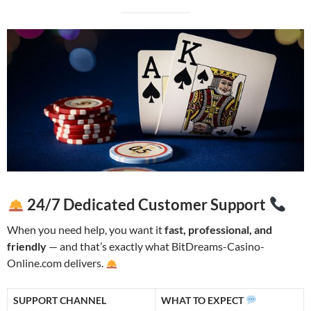
24/7 Dedicated Customer Support
When you need help, you want it
fast, professional, and
friendly
— and that’s exactly what BitDreams-Casino-
Online.com delivers.
SUPPORT CHANNEL
WHAT TO EXPECT