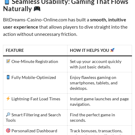
Seamless Usability: Gaming That Flows
Naturally
BitDreams-Casino-Online.com has built a
smooth, intuitive
user experience
that allows players to dive straight into the
action without unnecessary friction.
FEATURE
HOW IT HELPS YOU
One-Minute Registration
Set up your account quickly
with just basic details.
Fully Mobile-Optimized
Enjoy flawless gaming on
smartphones, tablets, and
desktops.
Lightning-Fast Load Times
Instant game launches and page
navigation.
Smart Filtering and Search
Find the perfect game in
Tools
seconds.
Personalized Dashboard
Track bonuses, transactions,