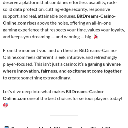
deserve a platform that combines effortless usability, rock-
solid data protection, cutting-edge security, responsive
support, and real, attainable bonuses.
BitDreams-Casino-
Online.com
rises above the noise, offering an all-in-one
gaming experience that respects your time, values your loyalty,
and keeps you dreaming — and winning — big!
From the moment you land on the site, BitDreams-Casino-
Online.com feels different: sleek, intuitive, and refreshingly
player-focused. This isn’t just a casino; it’s a
gaming universe
where innovation, fairness, and excitement come together
to create something extraordinary.
Let’s dive deep into what makes
BitDreams-Casino-
Online.com
one of the best choices for serious players today!