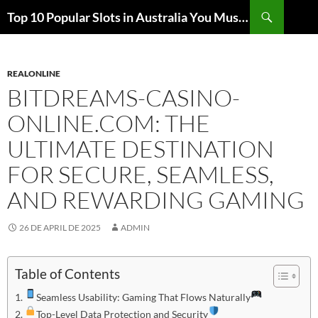
Search
Top 10 Popular Slots in Australia You Must Try
SKIP
TO
CONTENT
REALONLINE
BITDREAMS-CASINO-
ONLINE.COM: THE
ULTIMATE DESTINATION
FOR SECURE, SEAMLESS,
AND REWARDING GAMING
26 DE APRIL DE 2025
ADMIN
Table of Contents
Seamless Usability: Gaming That Flows Naturally
Top-Level Data Protection and Security