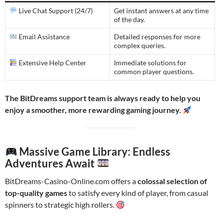
Live Chat Support (24/7)
Get instant answers at any time
of the day.
Email Assistance
Detailed responses for more
complex queries.
Extensive Help Center
Immediate solutions for
common player questions.
The BitDreams support team is always ready to help you
enjoy a smoother, more rewarding gaming journey.
Massive Game Library: Endless
Adventures Await
BitDreams-Casino-Online.com offers a
colossal selection of
top-quality games
to satisfy every kind of player, from casual
spinners to strategic high rollers.