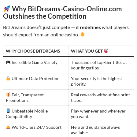
Why BitDreams-Casino-Online.com
Outshines the Competition
BitDreams doesn’t just compete — it
redefines
what players
should expect from an online casino.
WHY CHOOSE BITDREAMS
WHAT YOU GET
Incredible Game Variety
Thousands of top-tier titles at
your fingertips.
Ultimate Data Protection
Your security is the highest
priority.
Fair, Transparent
Real rewards without fine print
Promotions
traps.
Unbeatable Mobile
Play whenever and wherever
Compatibility
you want.
World-Class 24/7 Support
Help and guidance always
available.