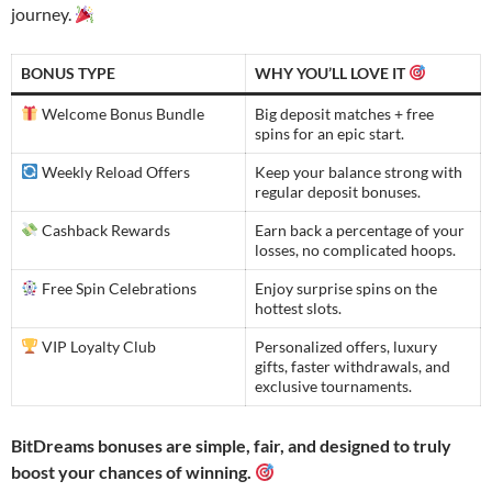
journey.
BONUS TYPE
WHY YOU’LL LOVE IT
Welcome Bonus Bundle
Big deposit matches + free
spins for an epic start.
Weekly Reload Offers
Keep your balance strong with
regular deposit bonuses.
Cashback Rewards
Earn back a percentage of your
losses, no complicated hoops.
Free Spin Celebrations
Enjoy surprise spins on the
hottest slots.
VIP Loyalty Club
Personalized offers, luxury
gifts, faster withdrawals, and
exclusive tournaments.
BitDreams bonuses are simple, fair, and designed to truly
boost your chances of winning.