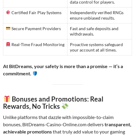
data control for players.
Certified Fair Play Systems
Independently verified RNGs
ensure unbiased results.
Secure Payment Providers
Fast and safe deposits and
withdrawals.
Real-Time Fraud Monitoring
Proactive systems safeguard
your account at all times.
At BitDreams, your safety is more than a promise — it’s a
commitment.
Bonuses and Promotions: Real
Rewards, No Tricks
Unlike platforms that dazzle with impossible-to-claim
bonuses, BitDreams-Casino-Online.com delivers
transparent,
achievable promotions
that truly add value to your gaming