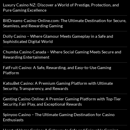
Luxury Casino NZ: Discover a World of Prestige, Protection, and
Pure Gaming Excellence
BitDreams-Casino-Online.com: The Ultimate Destination for Secure,
Seamless, and Rewarding Gaming
Dolly Casino – Where Glamour Meets Gameplay in a Safe and
Sophisticated Digital World
Chumba Casino Canada – Where Social Gaming Meets Secure and
Rewarding Entertainment
FatFruit Casino: A Safe, Rewarding, and Easy-to-Use Gaming
Platform
KatsuBet Casino: A Premium Gaming Platform with Ultimate
Security, Transparency, and Rewards
Genting Casino Online: A Premier Gaming Platform with Top-Tier
Security, Fair Play, and Exceptional Rewards
Spinyoo Casino – The Ultimate Gaming Destination for Casino
Enthusiasts