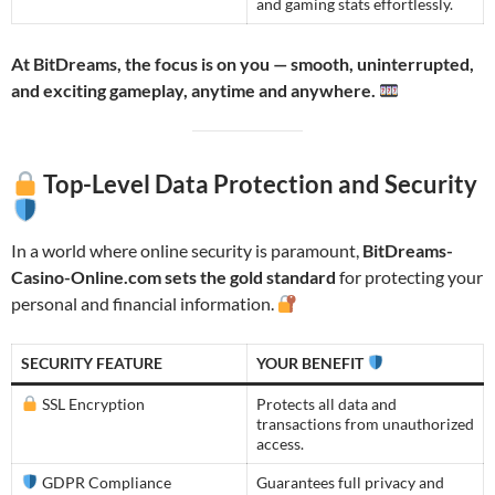
and gaming stats effortlessly.
At BitDreams, the focus is on you — smooth, uninterrupted,
and exciting gameplay, anytime and anywhere.
Top-Level Data Protection and Security
In a world where online security is paramount,
BitDreams-
Casino-Online.com sets the gold standard
for protecting your
personal and financial information.
SECURITY FEATURE
YOUR BENEFIT
SSL Encryption
Protects all data and
transactions from unauthorized
access.
GDPR Compliance
Guarantees full privacy and