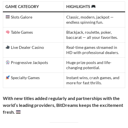
GAME CATEGORY
HIGHLIGHTS
Slots Galore
Classic, modern, jackpot —
endless spinning fun.
Table Games
Blackjack, roulette, poker,
baccarat — all your favorites.
Live Dealer Casino
Real-time games streamed in
HD with professional dealers.
Progressive Jackpots
Huge prize pools and life-
changing potential.
Specialty Games
Instant wins, crash games, and
more for fast thrills.
With new titles added regularly and partnerships with the
world’s leading providers, BitDreams keeps the excitement
fresh.