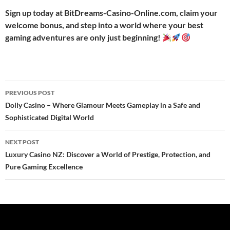
Sign up today at BitDreams-Casino-Online.com, claim your
welcome bonus, and step into a world where your best
gaming adventures are only just beginning!
Post
PREVIOUS POST
navigation
Dolly Casino – Where Glamour Meets Gameplay in a Safe and
Sophisticated Digital World
NEXT POST
Luxury Casino NZ: Discover a World of Prestige, Protection, and
Pure Gaming Excellence