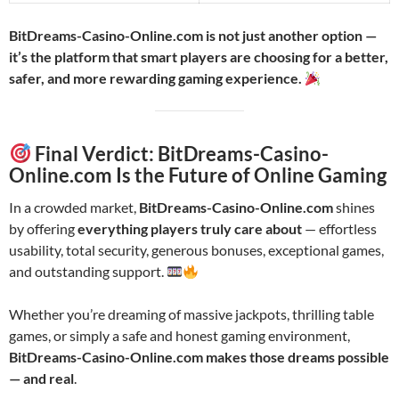
BitDreams-Casino-Online.com is not just another option —
it’s the platform that smart players are choosing for a better,
safer, and more rewarding gaming experience.
Final Verdict: BitDreams-Casino-
Online.com Is the Future of Online Gaming
In a crowded market,
BitDreams-Casino-Online.com
shines
by offering
everything players truly care about
— effortless
usability, total security, generous bonuses, exceptional games,
and outstanding support.
Whether you’re dreaming of massive jackpots, thrilling table
games, or simply a safe and honest gaming environment,
BitDreams-Casino-Online.com makes those dreams possible
— and real
.